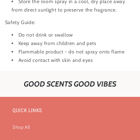
Store the room spray in a cool, dry place away
from direct sunlight to preserve the fragrance.
Safety Guide:
Do not drink or swallow
Keep away from children and pets
Flammable product - do not spray onto flame
Avoid contact with skin and eyes
GOOD SCENTS GOOD VIBES
QUICK LINKS
Shop All