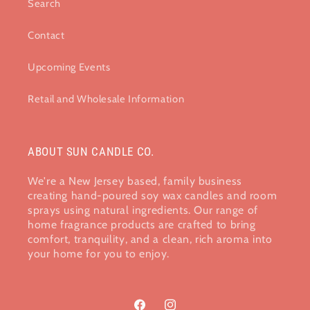
Search
Contact
Upcoming Events
Retail and Wholesale Information
ABOUT SUN CANDLE CO.
We're a New Jersey based, family business
creating hand-poured soy wax candles and room
sprays using natural ingredients. Our range of
home fragrance products are crafted to bring
comfort, tranquility, and a clean, rich aroma into
your home​ for you to enjoy.