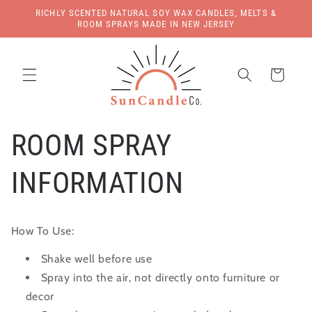
Skip to
RICHLY SCENTED NATURAL SOY WAX CANDLES, MELTS &
content
ROOM SPRAYS MADE IN NEW JERSEY
Cart
ROOM SPRAY
INFORMATION
How To Use:
Shake well before use
Spray into the air, not directly onto furniture or
decor